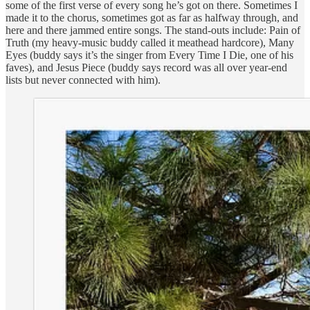
some of the first verse of every song he’s got on there. Sometimes I
made it to the chorus, sometimes got as far as halfway through, and
here and there jammed entire songs. The stand-outs include: Pain of
Truth (my heavy-music buddy called it meathead hardcore), Many
Eyes (buddy says it’s the singer from Every Time I Die, one of his
faves), and Jesus Piece (buddy says record was all over year-end
lists but never connected with him).