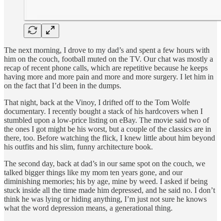
The next morning, I drove to my dad’s and spent a few hours with
him on the couch, football muted on the TV. Our chat was mostly a
recap of recent phone calls, which are repetitive because he keeps
having more and more pain and more and more surgery. I let him in
on the fact that I’d been in the dumps.
That night, back at the Vinoy, I drifted off to the Tom Wolfe
documentary. I recently bought a stack of his hardcovers when I
stumbled upon a low-price listing on eBay. The movie said two of
the ones I got might be his worst, but a couple of the classics are in
there, too. Before watching the flick, I knew little about him beyond
his outfits and his slim, funny architecture book.
The second day, back at dad’s in our same spot on the couch, we
talked bigger things like my mom ten years gone, and our
diminishing memories; his by age, mine by weed. I asked if being
stuck inside all the time made him depressed, and he said no. I don’t
think he was lying or hiding anything, I’m just not sure he knows
what the word depression means, a generational thing.