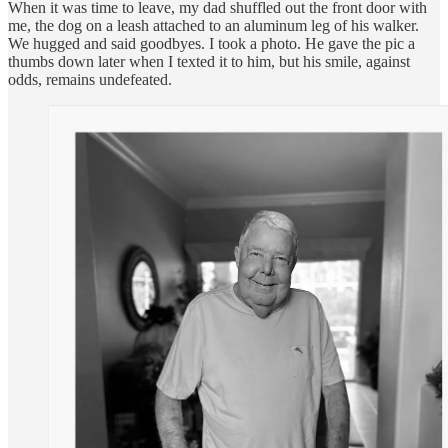
When it was time to leave, my dad shuffled out the front door with
me, the dog on a leash attached to an aluminum leg of his walker.
We hugged and said goodbyes. I took a photo. He gave the pic a
thumbs down later when I texted it to him, but his smile, against
odds, remains undefeated.