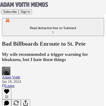
Subscribe
Sign in
Read distraction-free on Substack
Bad Billboards Enroute to St. Pete
My wife recommended a trigger warning for
bleakness, but I hate those things
Adam Voith
Jan 18, 2024
Listen
22