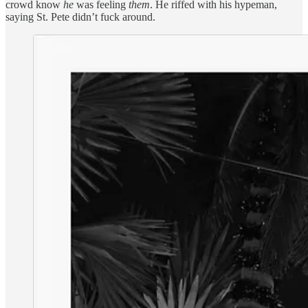
crowd know
he
was feeling
them
. He riffed with his hypeman,
saying St. Pete didn’t fuck around.