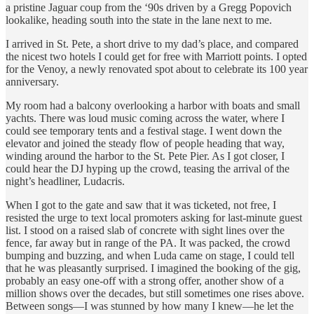
a pristine Jaguar coup from the ‘90s driven by a Gregg Popovich
lookalike, heading south into the state in the lane next to me.
I arrived in St. Pete, a short drive to my dad’s place, and compared
the nicest two hotels I could get for free with Marriott points. I opted
for the Venoy, a newly renovated spot about to celebrate its 100 year
anniversary.
My room had a balcony overlooking a harbor with boats and small
yachts. There was loud music coming across the water, where I
could see temporary tents and a festival stage. I went down the
elevator and joined the steady flow of people heading that way,
winding around the harbor to the St. Pete Pier. As I got closer, I
could hear the DJ hyping up the crowd, teasing the arrival of the
night’s headliner, Ludacris.
When I got to the gate and saw that it was ticketed, not free, I
resisted the urge to text local promoters asking for last-minute guest
list. I stood on a raised slab of concrete with sight lines over the
fence, far away but in range of the PA. It was packed, the crowd
bumping and buzzing, and when Luda came on stage, I could tell
that he was pleasantly surprised. I imagined the booking of the gig,
probably an easy one-off with a strong offer, another show of a
million shows over the decades, but still sometimes one rises above.
Between songs—I was stunned by how many I knew—he let the