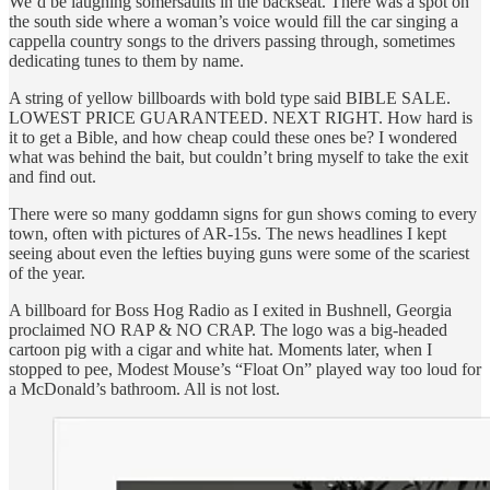
We’d be laughing somersaults in the backseat. There was a spot on
the south side where a woman’s voice would fill the car singing a
cappella country songs to the drivers passing through, sometimes
dedicating tunes to them by name.
A string of yellow billboards with bold type said BIBLE SALE.
LOWEST PRICE GUARANTEED. NEXT RIGHT. How hard is
it to get a Bible, and how cheap could these ones be? I wondered
what was behind the bait, but couldn’t bring myself to take the exit
and find out.
There were so many goddamn signs for gun shows coming to every
town, often with pictures of AR-15s. The news headlines I kept
seeing about even the lefties buying guns were some of the scariest
of the year.
A billboard for Boss Hog Radio as I exited in Bushnell, Georgia
proclaimed NO RAP & NO CRAP. The logo was a big-headed
cartoon pig with a cigar and white hat. Moments later, when I
stopped to pee, Modest Mouse’s “Float On” played way too loud for
a McDonald’s bathroom. All is not lost.