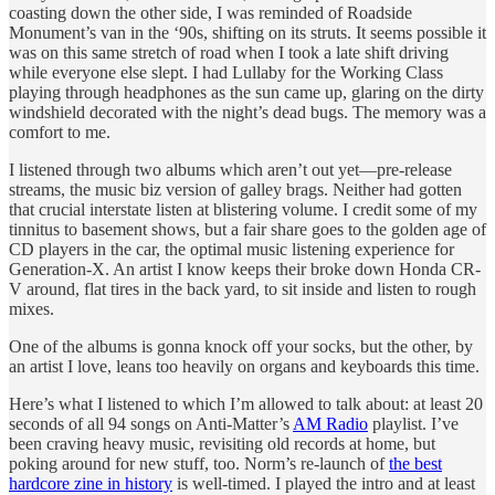
coasting down the other side, I was reminded of Roadside
Monument’s van in the ‘90s, shifting on its struts. It seems possible it
was on this same stretch of road when I took a late shift driving
while everyone else slept. I had Lullaby for the Working Class
playing through headphones as the sun came up, glaring on the dirty
windshield decorated with the night’s dead bugs. The memory was a
comfort to me.
I listened through two albums which aren’t out yet—pre-release
streams, the music biz version of galley brags. Neither had gotten
that crucial interstate listen at blistering volume. I credit some of my
tinnitus to basement shows, but a fair share goes to the golden age of
CD players in the car, the optimal music listening experience for
Generation-X. An artist I know keeps their broke down Honda CR-
V around, flat tires in the back yard, to sit inside and listen to rough
mixes.
One of the albums is gonna knock off your socks, but the other, by
an artist I love, leans too heavily on organs and keyboards this time.
Here’s what I listened to which I’m allowed to talk about: at least 20
seconds of all 94 songs on Anti-Matter’s
AM Radio
playlist. I’ve
been craving heavy music, revisiting old records at home, but
poking around for new stuff, too. Norm’s re-launch of
the best
hardcore zine in history
is well-timed. I played the intro and at least