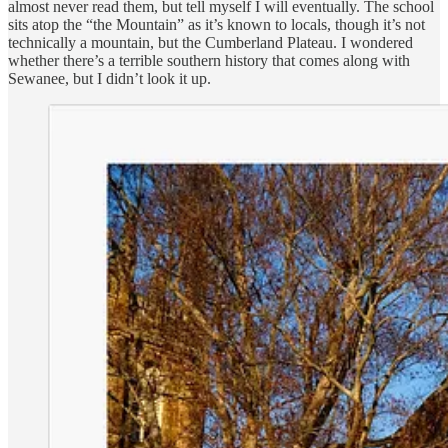
almost never read them, but tell myself I will eventually. The school
sits atop the “the Mountain” as it’s known to locals, though it’s not
technically a mountain, but the Cumberland Plateau. I wondered
whether there’s a terrible southern history that comes along with
Sewanee, but I didn’t look it up.