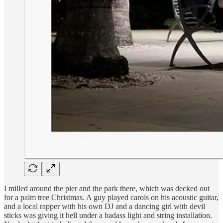
I milled around the pier and the park there, which was decked out
for a palm tree Christmas. A guy played carols on his acoustic guitar,
and a local rapper with his own DJ and a dancing girl with devil
sticks was giving it hell under a badass light and string installation.