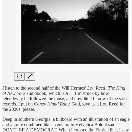
I listen to the second half of the Will Hermes’
Lou Reed: The King
of New York
audiobook, which is A+. I’m struck by how
relentlessly he followed the muse, and how little I know of the solo
records. I put on
Coney Island Baby.
God, give us a Lou Reed for
the 2020s, please.
Deep in southern Georgia, a billboard with an illustration of an eagle
and a knife combined like a centaur. In Helvetica Bold it said
DON’T BE A DEMOCRAT. When I crossed the Florida line, I saw