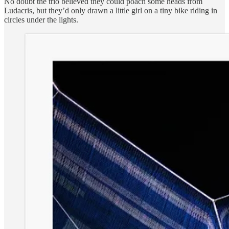
No doubt the trio believed they could poach some heads from
Ludacris, but they’d only drawn a little girl on a tiny bike riding in
circles under the lights.