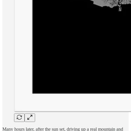
Many hours later, after the sun set, driving up a real mountain and