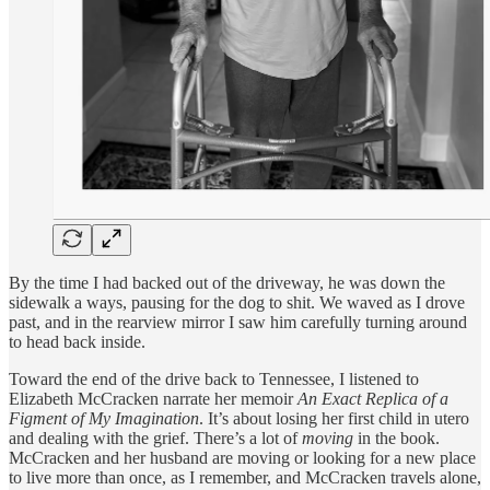
By the time I had backed out of the driveway, he was down the
sidewalk a ways, pausing for the dog to shit. We waved as I drove
past, and in the rearview mirror I saw him carefully turning around
to head back inside.
Toward the end of the drive back to Tennessee, I listened to
Elizabeth McCracken narrate her memoir
An Exact Replica of a
Figment of My Imagination
. It’s about losing her first child in utero
and dealing with the grief. There’s a lot of
moving
in the book.
McCracken and her husband are moving or looking for a new place
to live more than once, as I remember, and McCracken travels alone,