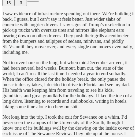
15
3
I saw evidence of infrastructure spending out there. We’re building it
back, I guess, but I can’t say it feels better. Just wider slabs of
concrete with angrier drivers. I saw signs of Trump’s re-election in
pick-up trucks with oversize tires and mirrors like elephant ears
bearing down on other drivers. They push their grills a centimeter
from the bumpers and tailpipes of sedans, minivans, and piddly
SUVs until they move over, and every single one moves eventually,
including me.
Not to overshare on the blog, but when mid-December arrived, it
had been several bad weeks. Burnout, bum out, the state of the
world; I can’t recall the last time I needed a year to end so badly.
When the office closed for the holiday break, the only pause the
music industry takes, I decided to drive to Florida and see my dad.
His health was keeping him from traveling to see his kids,
grandkids, and great grandkids for the holidays. I liked the idea of a
long drive, listening to records and audiobooks, writing in hotels,
taking some time alone to chew on shit.
Not long into the trip, I took the exit for Sewanee on a whim. I’d
never seen the campus of the University of the South, though I
know one of its buildings well by the drawing on the inside cover of
each issue of The Sewanee Review. They pile up at the house. I