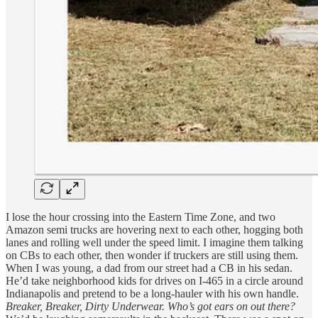
I lose the hour crossing into the Eastern Time Zone, and two
Amazon semi trucks are hovering next to each other, hogging both
lanes and rolling well under the speed limit. I imagine them talking
on CBs to each other, then wonder if truckers are still using them.
When I was young, a dad from our street had a CB in his sedan.
He’d take neighborhood kids for drives on I-465 in a circle around
Indianapolis and pretend to be a long-hauler with his own handle.
Breaker, Breaker, Dirty Underwear. Who’s got ears on out there?