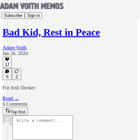
Subscribe
Sign in
Bad Kid, Rest in Peace
Adam Voith
Jan 26, 2024
17
6
2
For Josh Decker
Read →
6 Comments
Top first