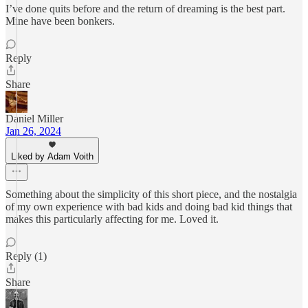
I’ve done quits before and the return of dreaming is the best part.
Mine have been bonkers.
Reply
Share
Daniel Miller
Jan 26, 2024
Liked by Adam Voith
Something about the simplicity of this short piece, and the nostalgia
of my own experience with bad kids and doing bad kid things that
makes this particularly affecting for me. Loved it.
Reply (1)
Share