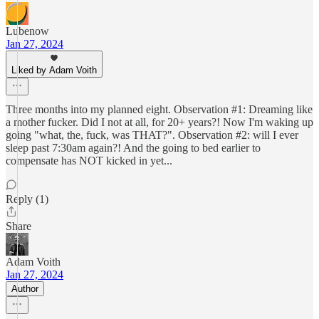
Lubenow
Jan 27, 2024
Liked by Adam Voith
Three months into my planned eight. Observation #1: Dreaming like
a mother fucker. Did I not at all, for 20+ years?! Now I'm waking up
going "what, the, fuck, was THAT?". Observation #2: will I ever
sleep past 7:30am again?! And the going to bed earlier to
compensate has NOT kicked in yet...
Reply (1)
Share
Adam Voith
Jan 27, 2024
Author