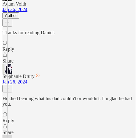
Adam Voith
Jan 26, 2024
Author
Thanks for reading Daniel.
Reply
Share
Stephanie Drury
Jan 26, 2024
He died bearing what his dad couldn't or wouldn't. I'm glad he had
you.
Reply
Share