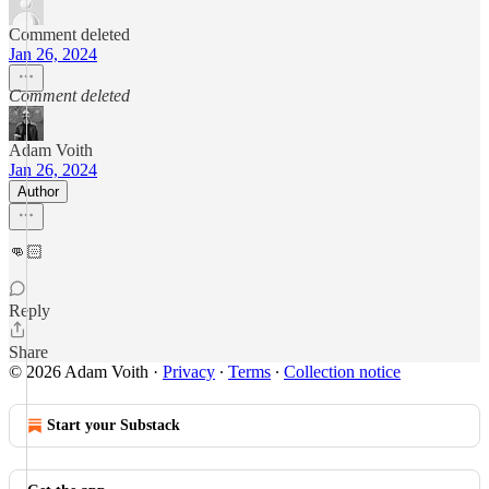
Comment deleted
Jan 26, 2024
Comment deleted
Adam Voith
Jan 26, 2024
Author
👊🏻
Reply
Share
© 2026 Adam Voith
·
Privacy
∙
Terms
∙
Collection notice
Start your Substack