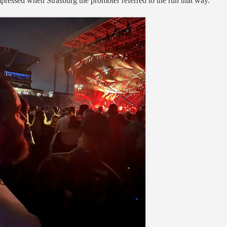
pressed when Strasburg the promoter referred to the run that way.