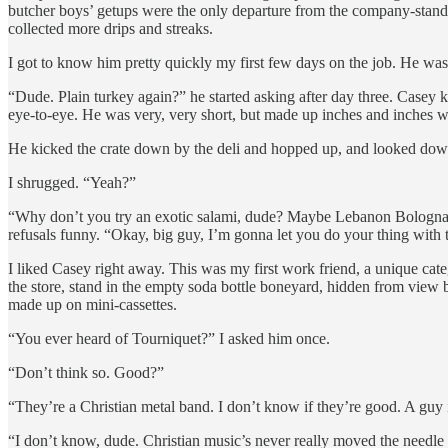
butcher boys’ getups were the only departure from the company-standa
collected more drips and streaks.
I got to know him pretty quickly my first few days on the job. He was 
“Dude. Plain turkey again?” he started asking after day three. Casey k
eye-to-eye. He was very, very short, but made up inches and inches wi
He kicked the crate down by the deli and hopped up, and looked down
I shrugged. “Yeah?”
“Why don’t you try an exotic salami, dude? Maybe Lebanon Bologna? 
refusals funny. “Okay, big guy, I’m gonna let you do your thing with 
I liked Casey right away. This was my first work friend, a unique cat
the store, stand in the empty soda bottle boneyard, hidden from view
made up on mini-cassettes.
“You ever heard of Tourniquet?” I asked him once.
“Don’t think so. Good?”
“They’re a Christian metal band. I don’t know if they’re good. A guy
“I don’t know, dude. Christian music’s never really moved the needle for