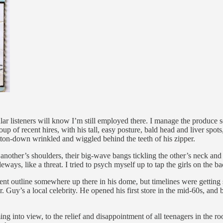
r listeners will know I’m still employed there. I manage the produce s
up of recent hires, with his tall, easy posture, bald head and liver spot
button-down wrinkled and wiggled behind the teeth of his zipper.
another’s shoulders, their big-wave bangs tickling the other’s neck and c
eways, like a threat. I tried to psych myself up to tap the girls on the b
cent outline somewhere up there in his dome, but timelines were getting s
Guy’s a local celebrity. He opened his first store in the mid-60s, and 
g into view, to the relief and disappointment of all teenagers in the 