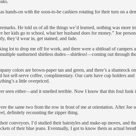
eaks.
 was hands-on with the soon-to-be cashiers rotating for their turn on a de
 remarks. He told us of all the things we’d learned, nothing was more im
re her kids go to school, what her husband does for money.” Joe person
ly, they’d wear in, get stained, and fade.
ng lot to drop me off for work, and there were a shitload of campers a
multiple sunburned shirtless dudes—shirtless!—coming out through the 
mpany colors are brown-paper tan and green, and there’s a shamrock on 
 and hot self-serve coffee, complimentary. Our carts have cup holders an
thing’s a little overpriced.
seen either—and it smelled terrible. Now I know that this foul funk is
e the same two from the row in front of me at orientation. After Joe sen
l, definitely recounting the zipper thing.
 their conveyors. I’d studied their hairstyles and make-up moves, and the
pockets of their blue jeans. Eventually, I got to know them as actual breat