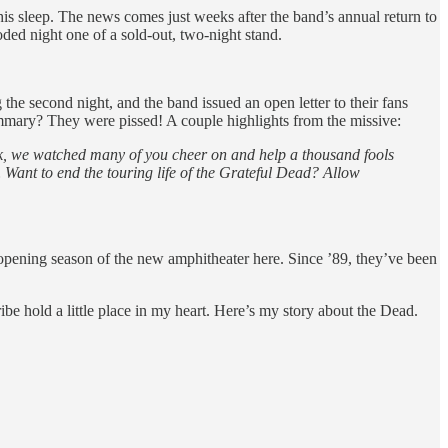
his sleep. The news comes just weeks after the band’s annual return to
ded night one of a sold-out, two-night stand.
 the second night, and the band issued an open letter to their fans
 summary? They were pissed! A couple highlights from the missive:
eek, we watched many of you cheer on and help a thousand fools
Want to end the touring life of the Grateful Dead? Allow
opening season of the new amphitheater here. Since ’89, they’ve been
ibe hold a little place in my heart. Here’s my story about the Dead.