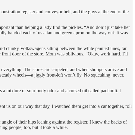
monstration register and conveyor belt, and the guys at the end of the
portant than helping a lady find the pickles. “And don’t just take her
ally handed each of us a tan and green apron on the way out. It was
nd clunky Volkswagens sitting between the white painted lines, far
front door of the store. Mom was oblivious. “Okay, work hard. I’ll
everything. The stores are carpeted, and when shoppers arrive and
d steady wheels—a jiggly front-left won’t fly. No squeaking, never.
 a mixture of sour body odor and a cursed oil called pachouli. I
t us on our way that day, I watched them get into a car together, roll
 angle of their hips leaning against the register. I knew the backs of
hing people, too, but it took a while.