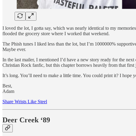
I loved the lot, I gotta say, which was nearly identical to my memor
flooded the grocery store where I worked that weekend.
The Phish tunes I liked less than the lot, but I’m 1000000% supportive 
Maybe ever.
In the last mailer, I mentioned I’d have a new story ready for the next
Christian Rock fanfic, but this chapter borrows heavily from that firs
It’s long. You’ll need to make a little time. You could print it? I hope y
Best,
Adam
Share Wrists Like Steel
Deer Creek ‘89