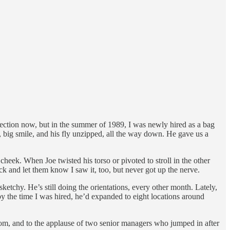
ection now, but in the summer of 1989, I was newly hired as a bag
s, big smile, and his fly unzipped, all the way down. He gave us a
heek. When Joe twisted his torso or pivoted to stroll in the other
ack and let them know I saw it, too, but never got up the nerve.
ketchy. He’s still doing the orientations, every other month. Lately,
by the time I was hired, he’d expanded to eight locations around
room, and to the applause of two senior managers who jumped in after