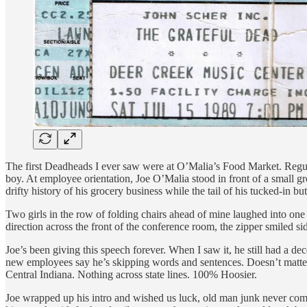
The first Deadheads I ever saw were at O’Malia’s Food Market. Regula
boy. At employee orientation, Joe O’Malia stood in front of a small gro
drifty history of his grocery business while the tail of his tucked-in 
Two girls in the row of folding chairs ahead of mine laughed into one 
direction across the front of the conference room, the zipper smiled sid
Joe’s been giving this speech forever. When I saw it, he still had a de
new employees say he’s skipping words and sentences. Doesn’t matter. 
Central Indiana. Nothing across state lines. 100% Hoosier.
Joe wrapped up his intro and wished us luck, old man junk never comin