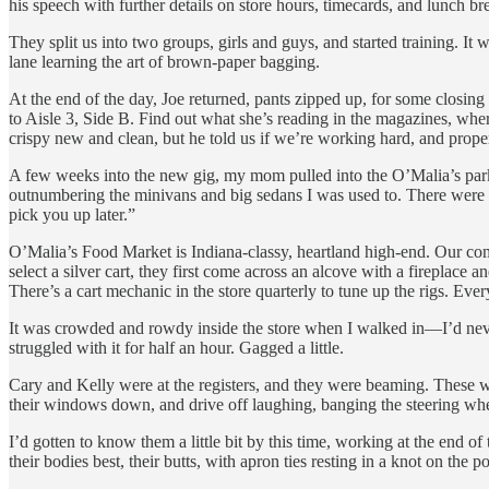
his speech with further details on store hours, timecards, and lunch br
They split us into two groups, girls and guys, and started training. It
lane learning the art of brown-paper bagging.
At the end of the day, Joe returned, pants zipped up, for some closing
to Aisle 3, Side B. Find out what she’s reading in the magazines, whe
crispy new and clean, but he told us if we’re working hard, and proper
A few weeks into the new gig, my mom pulled into the O’Malia’s parki
outnumbering the minivans and big sedans I was used to. There were 
pick you up later.”
O’Malia’s Food Market is Indiana-classy, heartland high-end. Our co
select a silver cart, they first come across an alcove with a fireplace
There’s a cart mechanic in the store quarterly to tune up the rigs. Every
It was crowded and rowdy inside the store when I walked in—I’d never 
struggled with it for half an hour. Gagged a little.
Cary and Kelly were at the registers, and they were beaming. These wer
their windows down, and drive off laughing, banging the steering whee
I’d gotten to know them a little bit by this time, working at the end of
their bodies best, their butts, with apron ties resting in a knot on the 