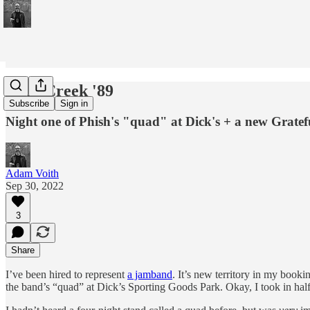
Deer Creek '89
Subscribe
Sign in
Night one of Phish's "quad" at Dick's + a new Gratef
Adam Voith
Sep 30, 2022
3
Share
I’ve been hired to represent
a jamband
. It’s new territory in my booki
the band’s “quad” at Dick’s Sporting Goods Park. Okay, I took in half