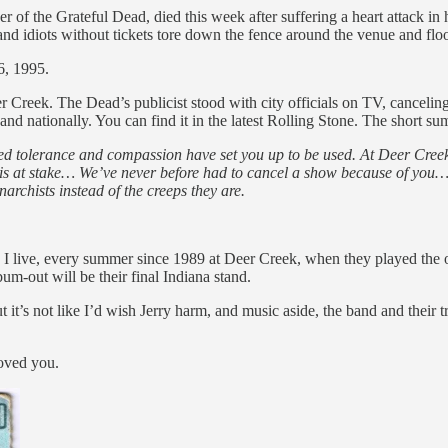
 of the Grateful Dead, died this week after suffering a heart attack in 
d idiots without tickets tore down the fence around the venue and floo
6, 1995.
r Creek. The Dead’s publicist stood with city officials on TV, canceling
y and nationally. You can find it in the latest Rolling Stone. The short
owned tolerance and compassion have set you up to be used. At Deer Cr
is at stake… We’ve never before had to cancel a show because of you… 
archists instead of the creeps they are.
 I live, every summer since 1989 at Deer Creek, when they played the 
m-out will be their final Indiana stand.
t’s not like I’d wish Jerry harm, and music aside, the band and their tr
loved you.