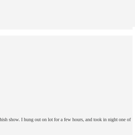
hish show. I hung out on lot for a few hours, and took in night one of