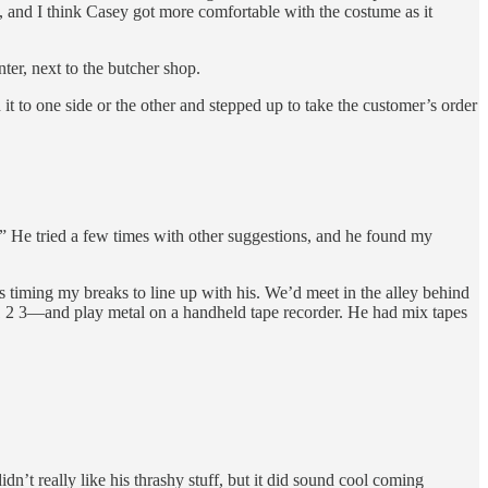
, and I think Casey got more comfortable with the costume as it
ter, next to the butcher shop.
it to one side or the other and stepped up to take the customer’s order
He tried a few times with other suggestions, and he found my
 timing my breaks to line up with his. We’d meet in the alley behind
 1 2 3—and play metal on a handheld tape recorder. He had mix tapes
idn’t really like his thrashy stuff, but it did sound cool coming