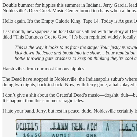
Double bummer for hippies this summer in Indiana. Jerry Garcia, leader
Noblesville’s Deer Creek Music Center turned to chaos when a thousan
Hello again. It’s the Empty Calorie King, Tape 14. Today is August 1
Last month, newspapers and local stations all led with the story at Dee
titled “This Darkness Got to Give.” It’s been reprinted widely, locall
This is the way it looks to us from the stage: Your justly ren
kick down the fence and break into the show… Your reputation 
bottle-throwing gate crashers to keep on thinking they’re cool an
Harsh vibes from our most famous hippies!
The Dead have stopped in Noblesville, the Indianapolis suburb where
doing two nights, back-to-back. Now, with Jerry gone, a half-played bu
I don’t give a shit about the Grateful Dead’s music—dogshit, duh—but i
It’s happier than this summer’s tragic tales.
I hate your band, Jerry, but rest in peace, dude. Noblesville certainly 