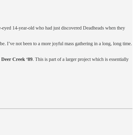
wide-eyed 14-year-old who had just discovered Deadheads when they
ibe. I’ve not been to a more joyful mass gathering in a long, long time.
g
Deer Creek ‘89
. This is part of a larger project which is essentially