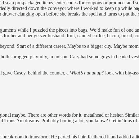
ey’d scan pre-packaged items, enter codes for coupons or produce, and s
edly directed down the conveyor where I worked to keep up while baggi
 drawer clanging open before she breaks the spell and turns to put the c
e arguments while I puzzled the pieces into bags. We’d make fun of one 
s for her and her geezer husband: fruit, canned coffee, bacon, bread, co
r beyond. Start of a different career. Maybe to a bigger city. Maybe mom
 both shrugged playfully, in unison. Cary had some guys in beaded vest
 I gave Casey, behind the counter, a
What’s uuuuuup?
look with big-ass
onal maybe. There are other words for it, metalhead or hesher. Similar, I
, and Trans Am dreams. Probably boning a lot, you know? Gettin’ tons of
 breakroom to transform. He parted his hair, feathered it and added a li