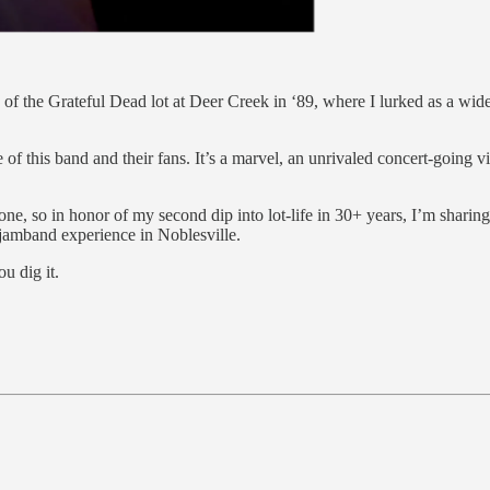
ies of the Grateful Dead lot at Deer Creek in ‘89, where I lurked as a 
of this band and their fans. It’s a marvel, an unrivaled concert-going v
 one, so in honor of my second dip into lot-life in 30+ years, I’m sharin
t jamband experience in Noblesville.
ou dig it.