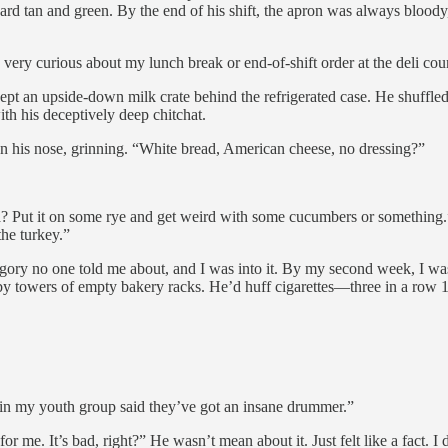
rd tan and green. By the end of his shift, the apron was always bloody
very curious about my lunch break or end-of-shift order at the deli coun
ept an upside-down milk crate behind the refrigerated case. He shuffled 
th his deceptively deep chitchat.
 his nose, grinning. “White bread, American cheese, no dressing?”
Put it on some rye and get weird with some cucumbers or something.” 
the turkey.”
egory no one told me about, and I was into it. By my second week, I was
 by towers of empty bakery racks. He’d huff cigarettes—three in a row
 in my youth group said they’ve got an insane drummer.”
 me. It’s bad, right?” He wasn’t mean about it. Just felt like a fact. I d