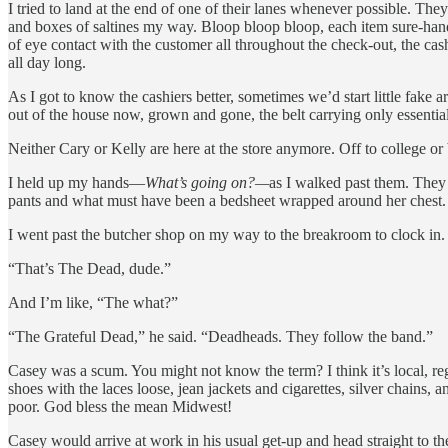
I tried to land at the end of one of their lanes whenever possible. Th
and boxes of saltines my way. Bloop bloop bloop, each item sure-hand
of eye contact with the customer all throughout the check-out, the cash
all day long.
As I got to know the cashiers better, sometimes we’d start little fak
out of the house now, grown and gone, the belt carrying only essential
Neither Cary or Kelly are here at the store anymore. Off to college o
I held up my hands—
What’s going on?—
as I walked past them. They
pants and what must have been a bedsheet wrapped around her chest.
I went past the butcher shop on my way to the breakroom to clock in.
“That’s The Dead, dude.”
And I’m like, “The what?”
“The Grateful Dead,” he said. “Deadheads. They follow the band.”
Casey was a scum. You might not know the term? I think it’s local, regi
shoes with the laces loose, jean jackets and cigarettes, silver chains
poor. God bless the mean Midwest!
Casey would arrive at work in his usual get-up and head straight to the