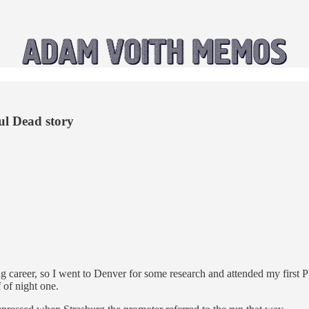
ul Dead story
ng career, so I went to Denver for some research and attended my first P
 of night one.