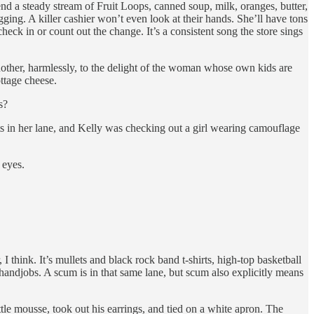
end a steady stream of Fruit Loops, canned soup, milk, oranges, butter,
ng. A killer cashier won’t even look at their hands. She’ll have tons
heck in or count out the change. It’s a consistent song the store sings
another, harmlessly, to the delight of the woman whose own kids are
ttage cheese.
s?
s in her lane, and Kelly was checking out a girl wearing camouflage
 eyes.
 think. It’s mullets and black rock band t-shirts, high-top basketball
 handjobs. A scum is in that same lane, but scum also explicitly means
ttle mousse, took out his earrings, and tied on a white apron. The