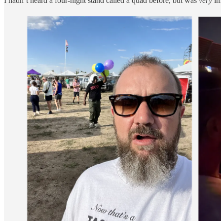
I hadn’t heard a four-night stand called a quad before, but was
very
im