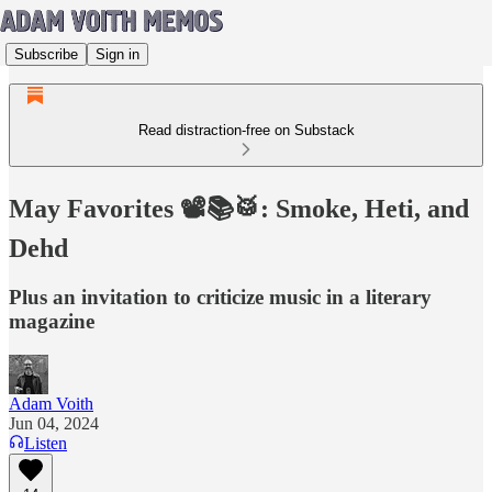
Subscribe
Sign in
Read distraction-free on Substack
May Favorites 📽️📚🥁: Smoke, Heti, and
Dehd
Plus an invitation to criticize music in a literary
magazine
Adam Voith
Jun 04, 2024
Listen