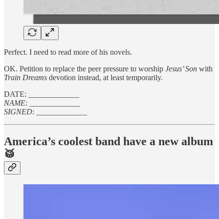
Perfect. I need to read more of his novels.
OK. Petition to replace the peer pressure to worship
Jesus’ Son
with
Train Dreams
devotion instead, at least temporarily.
DATE: _____________
NAME
: _____________
SIGNED
: _____________
America’s coolest band have a new album
🥁