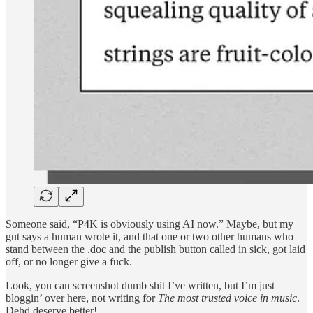
Someone said, “P4K is obviously using AI now.” Maybe, but my
gut says a human wrote it, and that one or two other humans who
stand between the .doc and the publish button called in sick, got laid
off, or no longer give a fuck.
Look, you can screenshot dumb shit I’ve written, but I’m just
bloggin’ over here, not writing for
The most trusted voice in music
.
Dehd deserve better!