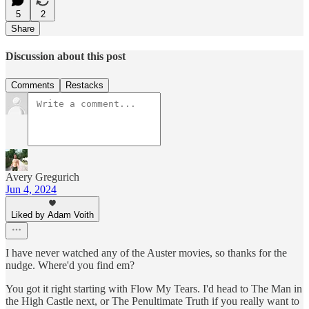
5
2
Share
Discussion about this post
Comments
Restacks
Avery Gregurich
Jun 4, 2024
Liked by Adam Voith
I have never watched any of the Auster movies, so thanks for the
nudge. Where'd you find em?
You got it right starting with Flow My Tears. I'd head to The Man in
the High Castle next, or The Penultimate Truth if you really want to