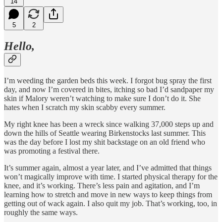
14
5
2
Hello,
I’m weeding the garden beds this week. I forgot bug spray the first
day, and now I’m covered in bites, itching so bad I’d sandpaper my
skin if Malory weren’t watching to make sure I don’t do it. She
hates when I scratch my skin scabby every summer.
My right knee has been a wreck since walking 37,000 steps up and
down the hills of Seattle wearing Birkenstocks last summer. This
was the day before I lost my shit backstage on an old friend who
was promoting a festival there.
It’s summer again, almost a year later, and I’ve admitted that things
won’t magically improve with time. I started physical therapy for the
knee, and it’s working. There’s less pain and agitation, and I’m
learning how to stretch and move in new ways to keep things from
getting out of wack again. I also quit my job. That’s working, too, in
roughly the same ways.