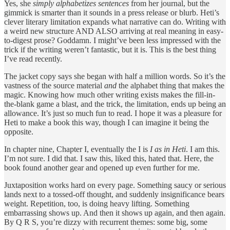
Yes, she
simply alphabetizes sentences
from her journal, but the
gimmick is smarter than it sounds in a press release or blurb. Heti’s
clever literary limitation expands what narrative can do. Writing with
a weird new structure AND ALSO arriving at real meaning in easy-
to-digest prose? Goddamn. I might’ve been less impressed with the
trick if the writing weren’t fantastic, but it is. This is the best thing
I’ve read recently.
The jacket copy says she began with half a million words. So it’s the
vastness of the source material
and
the alphabet thing that makes the
magic. Knowing how much other writing exists makes the fill-in-
the-blank game a blast, and the trick, the limitation, ends up being an
allowance. It’s just so much fun to read. I hope it was a pleasure for
Heti to make a book this way, though I can imagine it being the
opposite.
In chapter nine, Chapter I, eventually the I is
I as in Heti
. I am this.
I’m not sure. I did that. I saw this, liked this, hated that. Here, the
book found another gear and opened up even further for me.
Juxtaposition works hard on every page. Something saucy or serious
lands next to a tossed-off thought, and suddenly insignificance bears
weight. Repetition, too, is doing heavy lifting. Something
embarrassing shows up. And then it shows up again, and then again.
By Q R S, you’re dizzy with recurrent themes: some big, some