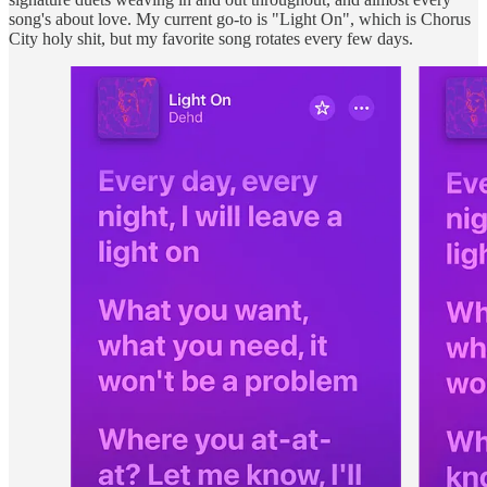
song's about love. My current go-to is "Light On", which is Chorus
City holy shit, but my favorite song rotates every few days.