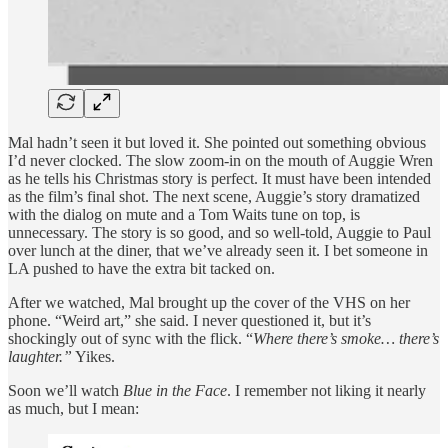
Mal hadn’t seen it but loved it. She pointed out something obvious
I’d never clocked. The slow zoom-in on the mouth of Auggie Wren
as he tells his Christmas story is perfect. It must have been intended
as the film’s final shot. The next scene, Auggie’s story dramatized
with the dialog on mute and a Tom Waits tune on top, is
unnecessary. The story is so good, and so well-told, Auggie to Paul
over lunch at the diner, that we’ve already seen it. I bet someone in
LA pushed to have the extra bit tacked on.
After we watched, Mal brought up the cover of the VHS on her
phone. “Weird art,” she said. I never questioned it, but it’s
shockingly out of sync with the flick. “
Where there’s smoke… there’s
laughter.”
Yikes.
Soon we’ll watch
Blue in the Face
. I remember not liking it nearly
as much, but I mean: