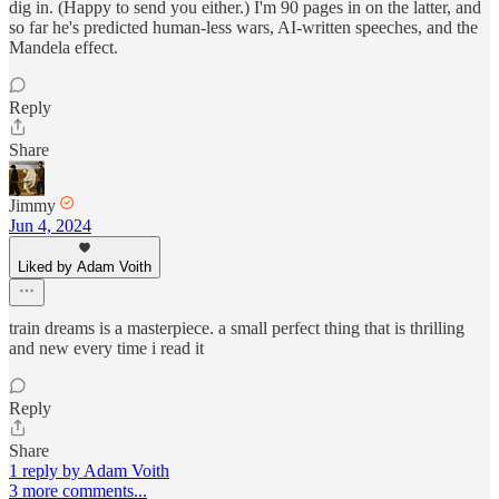
dig in. (Happy to send you either.) I'm 90 pages in on the latter, and
so far he's predicted human-less wars, AI-written speeches, and the
Mandela effect.
Reply
Share
Jimmy
Jun 4, 2024
Liked by Adam Voith
train dreams is a masterpiece. a small perfect thing that is thrilling
and new every time i read it
Reply
Share
1 reply by Adam Voith
3 more comments...