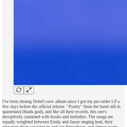
I've been rinsing Dehd's new album since I got my pre-order LP a
few days before the official release. "Poetry" finds the band still in
sparseland (thank god), and like all their records, this one's
deceptively crammed with hooks and melodies. The songs are
equally weighted between Emily and Jason singing lead, their
signature duets weaving in and out throughout, and almost every