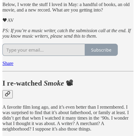
Below, I wrote the stuff I loved in May: a handful of books, an old
movie, and a new record. What are you getting into?
🖤AV
PS: If you’re a music writer, catch the submission call at the end. If
you know music writers, please send this to them.
Subscribe
Share
I re-watched
Smoke
📽️
A favorite film long ago, and it’s even better than I remembered. I
was surprised to find that it’s about fatherhood, or family at least. I
didn’t get that when I watched it many times in the ‘90s. I wonder
what I thought it was about. A writer? A merchant? A
neighborhood? I suppose it’s also those things.