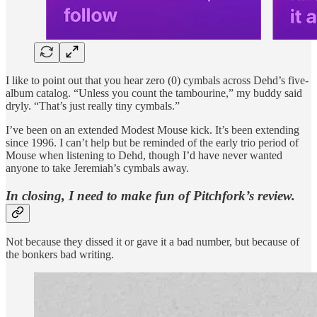
I like to point out that you hear zero (0) cymbals across Dehd’s five-
album catalog. “Unless you count the tambourine,” my buddy said
dryly. “That’s just really tiny cymbals.”
I’ve been on an extended Modest Mouse kick. It’s been extending
since 1996. I can’t help but be reminded of the early trio period of
Mouse when listening to Dehd, though I’d have never wanted
anyone to take Jeremiah’s cymbals away.
In closing, I need to make fun of Pitchfork’s review.
Not because they dissed it or gave it a bad number, but because of
the bonkers bad writing.