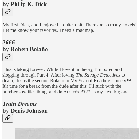
by Philip K. Dick
My first Dick, and I enjoyed it quite a bit. There are so many novels!
Let me know your favorites. I need a roadmap.
2666
by Robert Bolaño
This is taking forever. While I love it in theory, I'm bored and
slogging through Part 4. After loving
The Savage Detectives
to
death, this is the second Bolaño in My Year of Reading Thiccly™️.
It's time for a break from the dude after this. I'll stick with the
numbers-as-titles thing, and do Auster's
4321
as my next big one.
Train Dreams
by Denis Johnson