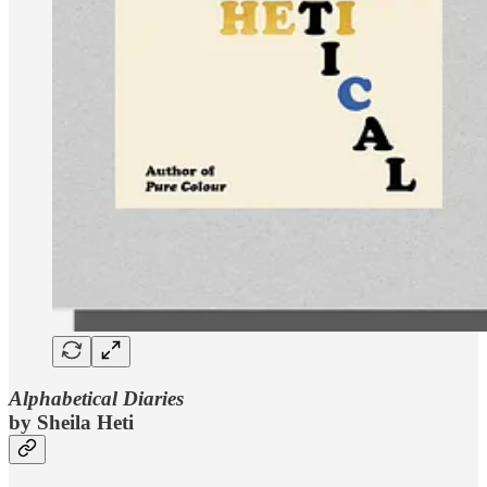
Alphabetical Diaries
by Sheila Heti