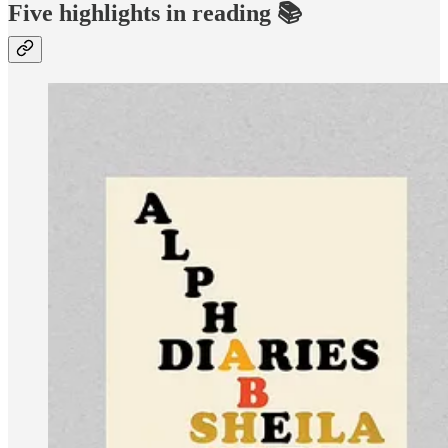
Five highlights in reading 📚