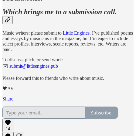
Which brings me to a submission call.
Music writers: please submit to
Little Engines
. I’ve published poems
and essays by musicians in the magazine, but I’m eager to include
select profiles, interviews, scene reports, reviews, etc. Writers are
paid.
To discuss, pitch, or send work:
✉️
submit@littleengines.pub
Please forward this to friends who write about music.
🖤AV
Share
Subscribe
14