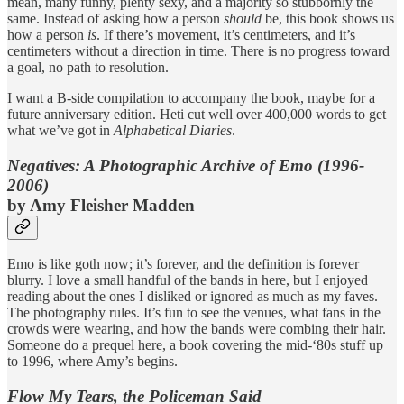
mean, many funny, plenty sexy, and a majority so stubbornly the
same. Instead of asking how a person
should
be, this book shows us
how a person
is
. If there’s movement, it’s centimeters, and it’s
centimeters without a direction in time. There is no progress toward
a goal, no path to resolution.
I want a B-side compilation to accompany the book, maybe for a
future anniversary edition. Heti cut well over 400,000 words to get
what we’ve got in
Alphabetical Diaries
.
Negatives: A Photographic Archive of Emo (1996-
2006)
by Amy Fleisher Madden
Emo is like goth now; it’s forever, and the definition is forever
blurry. I love a small handful of the bands in here, but I enjoyed
reading about the ones I disliked or ignored as much as my faves.
The photography rules. It’s fun to see the venues, what fans in the
crowds were wearing, and how the bands were combing their hair.
Someone do a prequel here, a book covering the mid-‘80s stuff up
to 1996, where Amy’s begins.
Flow My Tears, the Policeman Said