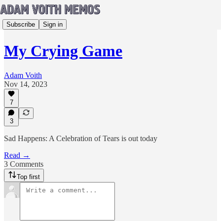
Subscribe
Sign in
My Crying Game
Adam Voith
Nov 14, 2023
7
3
Sad Happens: A Celebration of Tears is out today
Read →
3 Comments
Top first