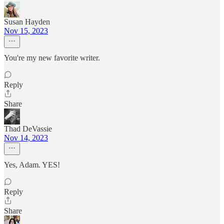
Susan Hayden
Nov 15, 2023
You're my new favorite writer.
Reply
Share
Thad DeVassie
Nov 14, 2023
Yes, Adam. YES!
Reply
Share