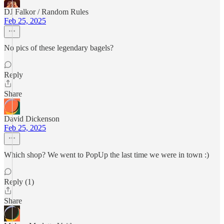
DJ Falkor / Random Rules
Feb 25, 2025
No pics of these legendary bagels?
Reply
Share
David Dickenson
Feb 25, 2025
Which shop? We went to PopUp the last time we were in town :)
Reply (1)
Share