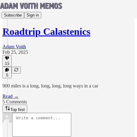
Subscribe
Sign in
Roadtrip Calastenics
Adam Voith
Feb 25, 2025
15
5
900 miles is a long, long, long, long ways in a car
Read →
5 Comments
Top first