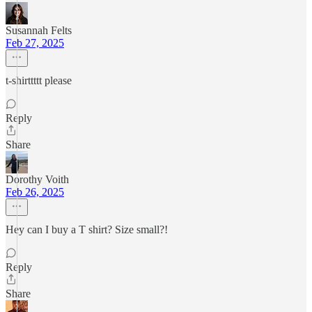
Susannah Felts
Feb 27, 2025
t-shirttttt please
Reply
Share
Dorothy Voith
Feb 26, 2025
Hey can I buy a T shirt? Size small?!
Reply
Share