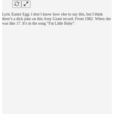
Lyric Easter Egg: I don’t know how else to say this, but I think
there’s a dick joke on this Amy Grant record. From 1982. When she
was like 17. It’s in the song “Fat Little Baby”.