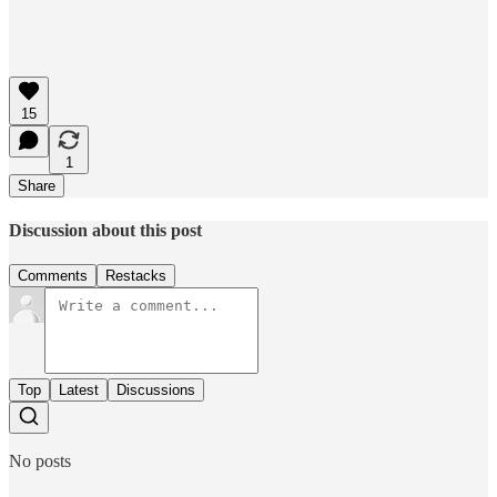
15
1
Share
Discussion about this post
Comments
Restacks
Top
Latest
Discussions
No posts