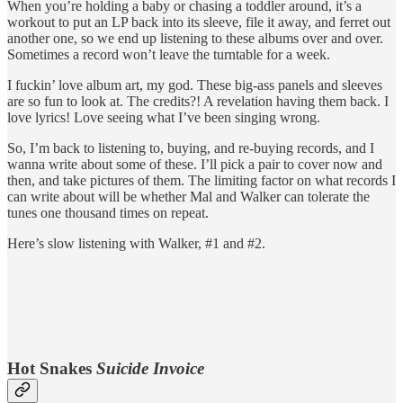
When you’re holding a baby or chasing a toddler around, it’s a
workout to put an LP back into its sleeve, file it away, and ferret out
another one, so we end up listening to these albums over and over.
Sometimes a record won’t leave the turntable for a week.
I fuckin’ love album art, my god. These big-ass panels and sleeves
are so fun to look at. The credits?! A revelation having them back. I
love lyrics! Love seeing what I’ve been singing wrong.
So, I’m back to listening to, buying, and re-buying records, and I
wanna write about some of these. I’ll pick a pair to cover now and
then, and take pictures of them. The limiting factor on what records I
can write about will be whether Mal and Walker can tolerate the
tunes one thousand times on repeat.
Here’s slow listening with Walker, #1 and #2.
Hot Snakes
Suicide Invoice