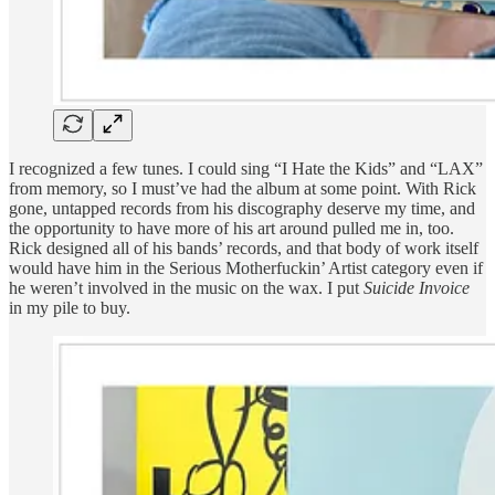
I recognized a few tunes. I could sing “I Hate the Kids” and “LAX”
from memory, so I must’ve had the album at some point. With Rick
gone, untapped records from his discography deserve my time, and
the opportunity to have more of his art around pulled me in, too.
Rick designed all of his bands’ records, and that body of work itself
would have him in the Serious Motherfuckin’ Artist category even if
he weren’t involved in the music on the wax. I put
Suicide Invoice
in my pile to buy.