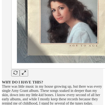
WHY DO I HAVE THIS?
There was little music in my house growing up, but there was every
single Amy Grant album. These songs soaked in deeper than my
skin, down into my little-kid bones. I know every second of all her
early albums, and while I mostly keep these records because they
remind me of childhood, I stand by several of the tunes today.