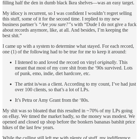
filling half the den in dumb black Ikea shelves—was an easy target.
My idiocy is recurrent, so I was confident I wouldn’t regret selling
this stuff, some of it for the second time. I replied to my new
business partner’s
“Are you sure?”
s with “Dude I do not give a fuck
about records anymore, like, at all. And besides, I’m keeping the
best shit.”
I came up with a system to determine what stayed. For each record,
one (1) of the following had to be true for me to keep it around:
I listened to and loved the record on vinyl
originally
. This
meant that most of my core shit from the ‘90s survived. Lots
of punk, emo, indie, diet hardcore, etc.
The artist is/was a client. According to my count, I’ve had just
over 100 clients, so that’s a lot of LPs.
It’s Petra or Amy Grant from the ‘80s.
My shit was so bloated that this resulted in ~70% of my LPs going
on eBay. We timed the market badly, so the money was modest. We
opened and closed up shop before the bonkers bananas batshit price
hikes of the last few years.
While the culling still left me with plenty of stuff, my indifference