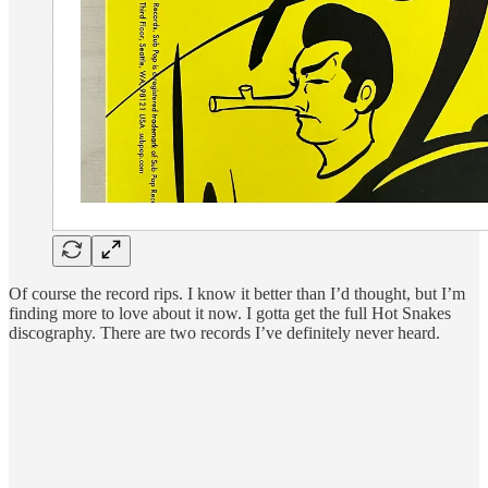
Of course the record rips. I know it better than I’d thought, but I’m
finding more to love about it now. I gotta get the full Hot Snakes
discography. There are two records I’ve definitely never heard.