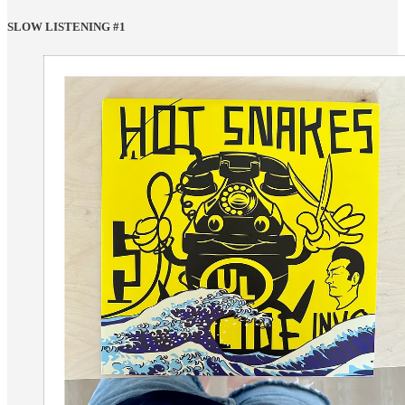
SLOW LISTENING #1