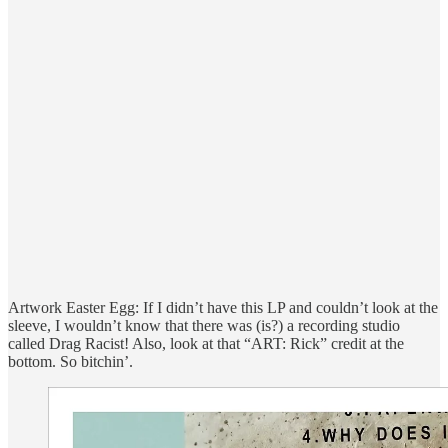
Artwork Easter Egg: If I didn’t have this LP and couldn’t look at the
sleeve, I wouldn’t know that there was (is?) a recording studio
called Drag Racist! Also, look at that “ART: Rick” credit at the
bottom. So bitchin’.