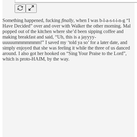
Something happened, fucking
finally
, when I was b-l-a-s-t-i-n-g “I
Have Decided” over and over with Walker the other morning. Mal
popped out of the kitchen where she’d been sipping coffee and
making breakfast and said, “Uh, this is a jayyyy-
uuuuummmmmmm!” I saved my ‘told ya so’ for a later date, and
simply enjoyed that she was feeling it while the three of us danced
around. I also got her hooked on “Sing Your Praise to the Lord”,
which is proto-HAIM, by the way.