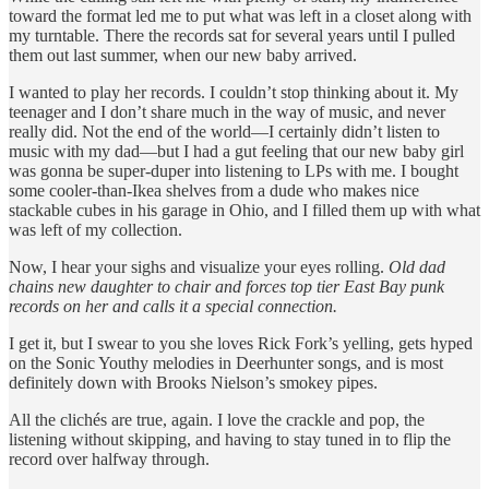
toward the format led me to put what was left in a closet along with
my turntable. There the records sat for several years until I pulled
them out last summer, when our new baby arrived.
I wanted to play her records. I couldn’t stop thinking about it. My
teenager and I don’t share much in the way of music, and never
really did. Not the end of the world—I certainly didn’t listen to
music with my dad—but I had a gut feeling that our new baby girl
was gonna be super-duper into listening to LPs with me. I bought
some cooler-than-Ikea shelves from a dude who makes nice
stackable cubes in his garage in Ohio, and I filled them up with what
was left of my collection.
Now, I hear your sighs and visualize your eyes rolling.
Old dad
chains new daughter to chair and forces top tier East Bay punk
records on her and calls it a special connection.
I get it, but I swear to you she loves Rick Fork’s yelling, gets hyped
on the Sonic Youthy melodies in Deerhunter songs, and is most
definitely down with Brooks Nielson’s smokey pipes.
All the clichés are true, again. I love the crackle and pop, the
listening without skipping, and having to stay tuned in to flip the
record over halfway through.