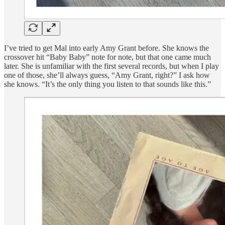
I’ve tried to get Mal into early Amy Grant before. She knows the
crossover hit “Baby Baby” note for note, but that one came much
later. She is unfamiliar with the first several records, but when I play
one of those, she’ll always guess, “Amy Grant, right?” I ask how
she knows. “It’s the only thing you listen to that sounds like this.”