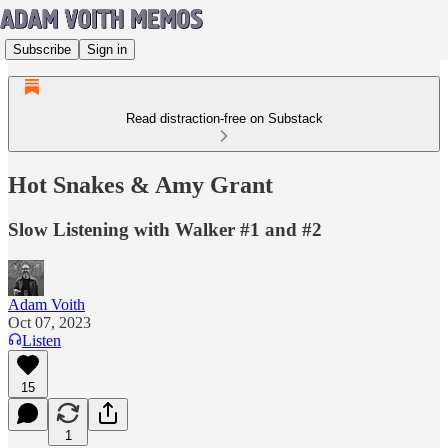
Subscribe
Sign in
Read distraction-free on Substack
Hot Snakes & Amy Grant
Slow Listening with Walker #1 and #2
Adam Voith
Oct 07, 2023
Listen
15
1