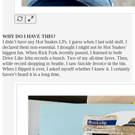
WHY DO I HAVE THIS?
I didn’t have any Hot Snakes LPs. I guess when I last sold stuff, I
declared them non-essential. I thought I might not be Hot Snakes’
biggest fan. When Rick Fork recently passed, I listened to both
Drive Like Jehu records a bunch. Two of my all-time faves. Then,
while record shopping in Seattle, I saw
Suicide Invoice
in the bin.
When I flipped it over, I asked myself whether I knew it. I certainly
haven’t heard it in a long time.