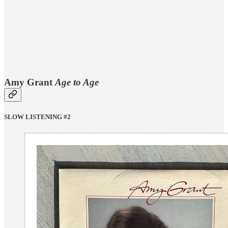
Amy Grant
Age to Age
SLOW LISTENING #2