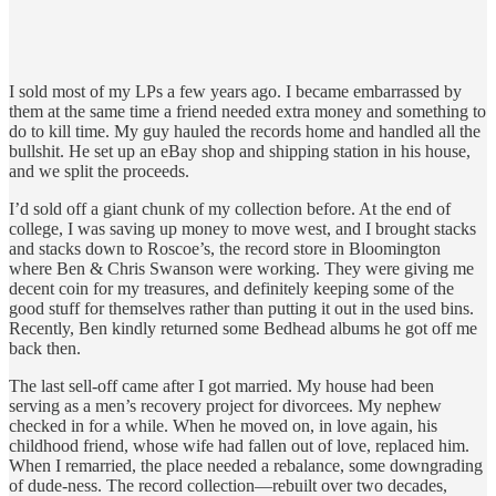
I sold most of my LPs a few years ago. I became embarrassed by
them at the same time a friend needed extra money and something to
do to kill time. My guy hauled the records home and handled all the
bullshit. He set up an eBay shop and shipping station in his house,
and we split the proceeds.
I’d sold off a giant chunk of my collection before. At the end of
college, I was saving up money to move west, and I brought stacks
and stacks down to Roscoe’s, the record store in Bloomington
where Ben & Chris Swanson were working. They were giving me
decent coin for my treasures, and definitely keeping some of the
good stuff for themselves rather than putting it out in the used bins.
Recently, Ben kindly returned some Bedhead albums he got off me
back then.
The last sell-off came after I got married. My house had been
serving as a men’s recovery project for divorcees. My nephew
checked in for a while. When he moved on, in love again, his
childhood friend, whose wife had fallen out of love, replaced him.
When I remarried, the place needed a rebalance, some downgrading
of dude-ness. The record collection—rebuilt over two decades,