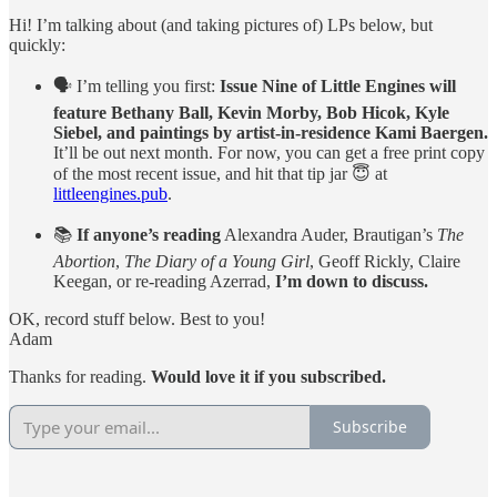
Hi! I’m talking about (and taking pictures of) LPs below, but
quickly:
🗣️ I’m telling you first:
Issue Nine of Little Engines will
feature Bethany Ball, Kevin Morby, Bob Hicok, Kyle
Siebel, and paintings by artist-in-residence Kami Baergen.
It’ll be out next month. For now, you can get a free print copy
of the most recent issue, and hit that tip jar 😇 at
littleengines.pub
.
📚
If anyone’s reading
Alexandra Auder, Brautigan’s
The
Abortion
,
The Diary of a Young Girl
, Geoff Rickly, Claire
Keegan, or re-reading Azerrad,
I’m down to discuss.
OK, record stuff below. Best to you!
Adam
Thanks for reading.
Would love it if you subscribed.
Subscribe