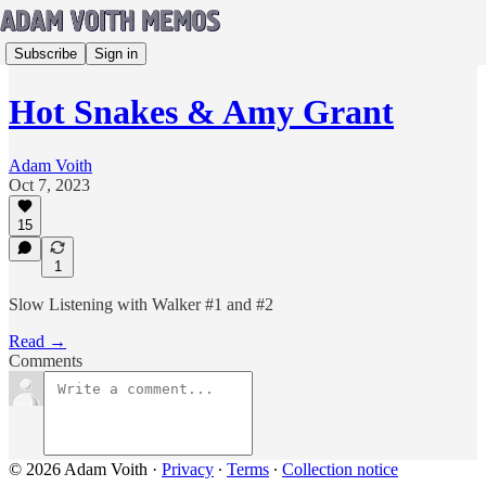
Subscribe
Sign in
Hot Snakes & Amy Grant
Adam Voith
Oct 7, 2023
15
1
Slow Listening with Walker #1 and #2
Read →
Comments
© 2026 Adam Voith
·
Privacy
∙
Terms
∙
Collection notice