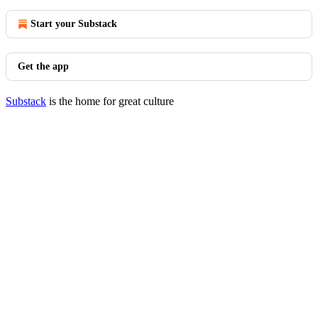
Start your Substack
Get the app
Substack
is the home for great culture